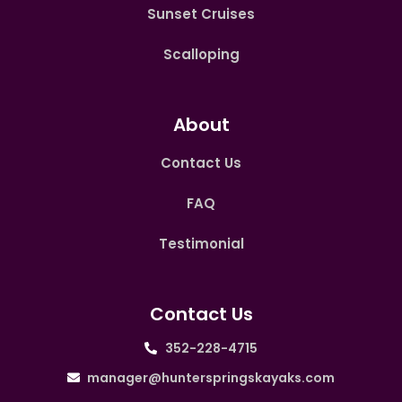
Sunset Cruises
Scalloping
About
Contact Us
FAQ
Testimonial
Contact Us
352-228-4715
manager@hunterspringskayaks.com