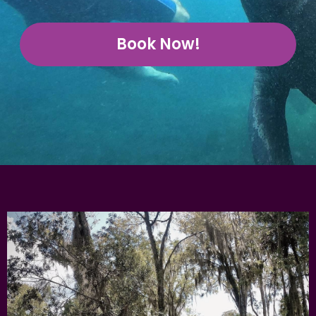
Book Now!