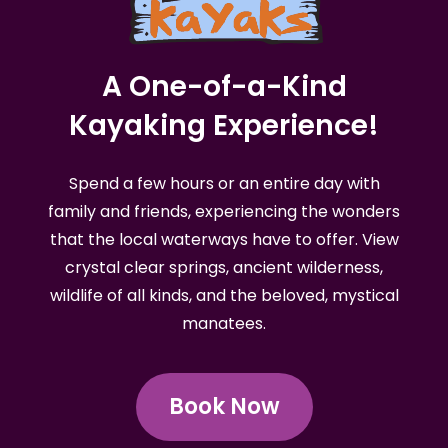
A One-of-a-Kind
Kayaking Experience!
Spend a few hours or an entire day with
family and friends, experiencing the wonders
that the local waterways have to offer. View
crystal clear springs, ancient wilderness,
wildlife of all kinds, and the beloved, mystical
manatees.
Book Now