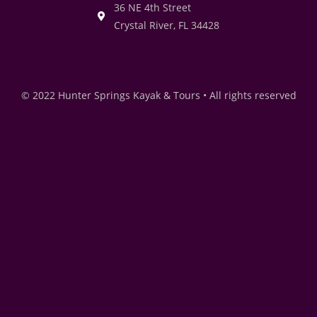
36 NE 4th Street
Crystal River, FL 34428
© 2022 Hunter Springs Kayak & Tours • All rights reserved