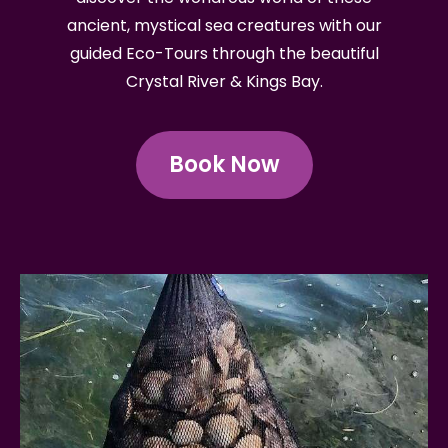
ancient, mystical sea creatures with our
guided Eco-Tours through the beautiful
Crystal River & Kings Bay.
Book Now