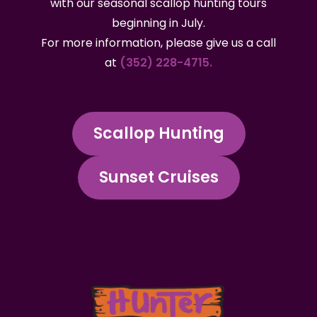
with our seasonal scallop hunting tours
beginning in July.
For more information, please give us a call
at
(352) 228-4715.
Scallop Hunting
Sunset Cruises