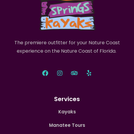
The premiere outfitter for your Nature Coast
experience on the Nature Coast of Florida.
Services
Kayaks
Manatee Tours