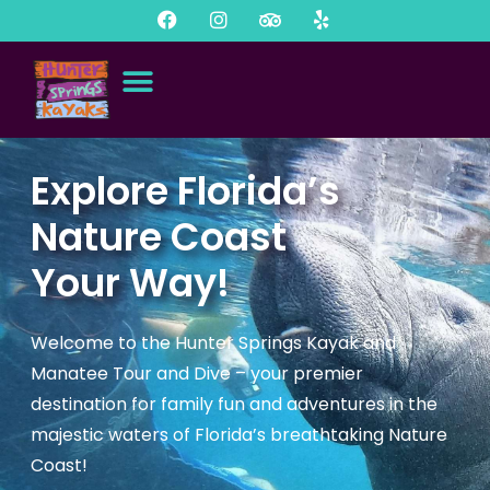
Explore Florida’s
Nature Coast
Your Way!
Welcome to the Hunter Springs Kayak and
Manatee Tour and Dive – your premier
destination for family fun and adventures in the
majestic waters of Florida’s breathtaking Nature
Coast!