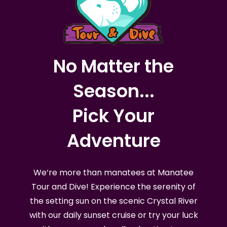
No Matter the
Season...
Pick Your
Adventure
We’re more than manatees at Manatee
Tour and Dive! Experience the serenity of
the setting sun on the scenic Crystal River
with our daily sunset cruise or try your luck