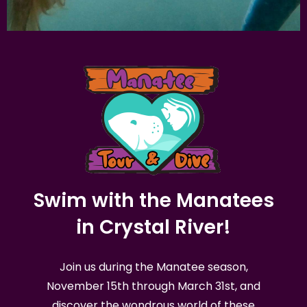
Swim with the Manatees
in Crystal River!
Join us during the Manatee season,
November 15th through March 31st, and
discover the wondrous world of these